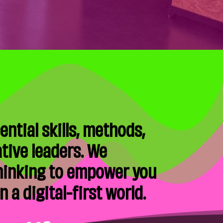
ntial skills, methods,
tive leaders. We
thinking to empower you
 a digital-first world.