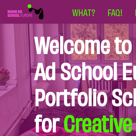
WHAT?
FAQ!
Welcome to
Ad School E
Portfolio Sc
for
Creative