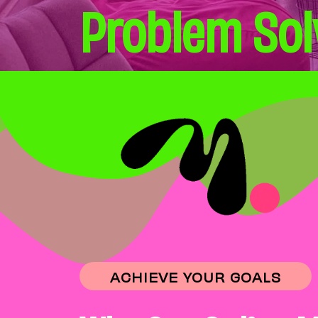
Problem Sol
ACHIEVE YOUR GOALS