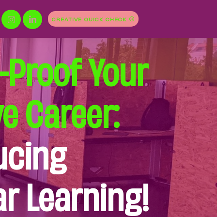
CREATIVE QUICK CHECK
-Proof Your
ve Career:
ucing
r Learning!