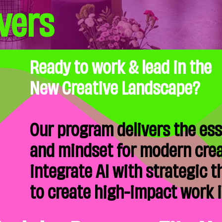
vers
Ready to work & lead in the
New Creative Landscape?
Our program delivers the esse
and mindset for modern crea
integrate AI with strategic 
to create high-impact work in