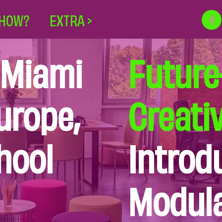
HOW?
EXTRA >
 Miami
Future
urope,
Creati
hool
Introd
Modula