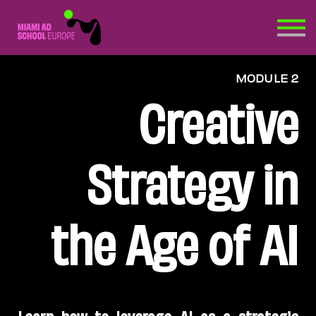
HOW?
EXTRA >
MODULE 2
Creative Quick Check
Creative
Strategy in
the Age of AI
Learn how to leverage AI as a strategic