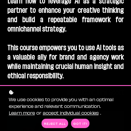
partner to enhance your creative thinking
and build a repeatable framework for
omnichannel strategy.
This course empowers you to use AI tools as
a valuable ally for brand and agency work
while maintaining crucial human insight and
ethical responsibility.
Instructor: Ilina Scott
We use cookies to provide you with an optimal
experience and relevant communication.
Learn more
or
accept individual cookies
.
REJECT ALL
GOT IT!